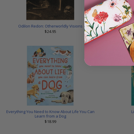
Odilon Redon: Otherworldly Visions
Skelet
$24.95
Everything You Need to Know About Life You Can
L
Learn from a Dog
$18.99