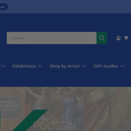
ow
Exhibitions
Shop by Artist
Gift Guides