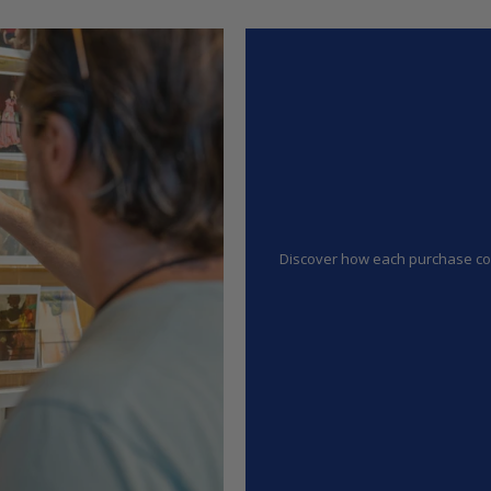
Discover how each purchase cont