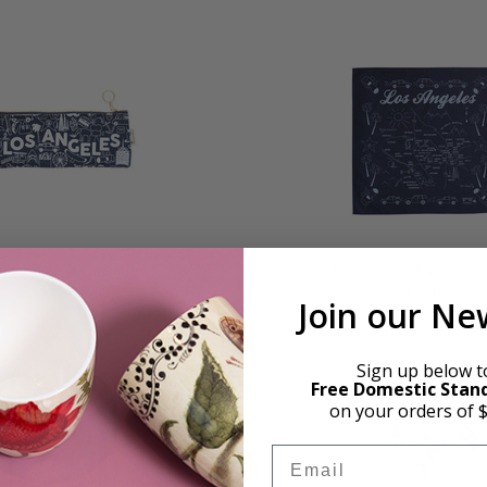
 Angeles Pencil Pouch
Los Angeles Bandana -
$20.00
$15.00
Join our Ne
Sign up below t
Free Domestic Stan
on your orders of 
Email