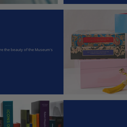
hare the beauty of the Museum's