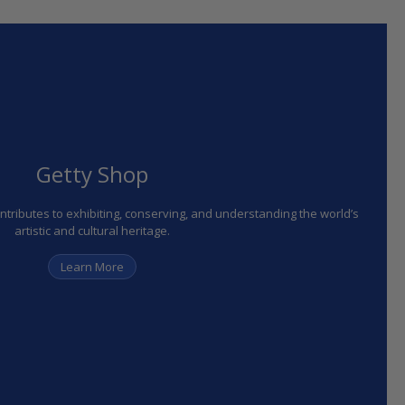
Getty Shop
ributes to exhibiting, conserving, and understanding the world’s
artistic and cultural heritage.
Learn More