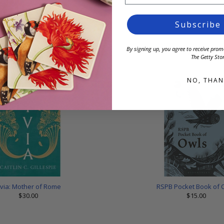
Subscribe
on A5 Softcover Notebook
Skeleton 15 oz Cerami
By signing up, you agree to receive pr
$26.00
$28.00
The Getty Stor
NO, THAN
ivia: Mother of Rome
RSPB Pocket Book of 
$30.00
$15.00