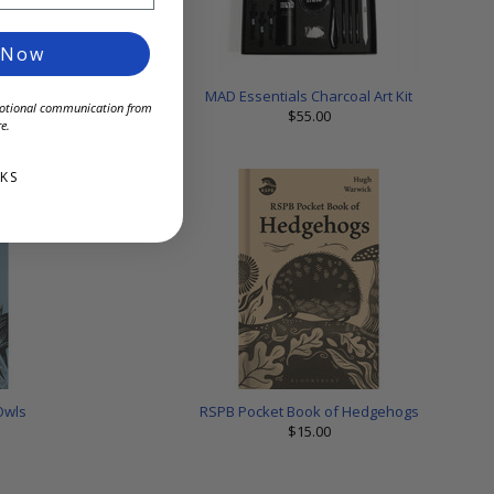
 Now
c Mug
MAD Essentials Charcoal Art Kit
omotional communication from
$55.00
e.
KS
Owls
RSPB Pocket Book of Hedgehogs
$15.00