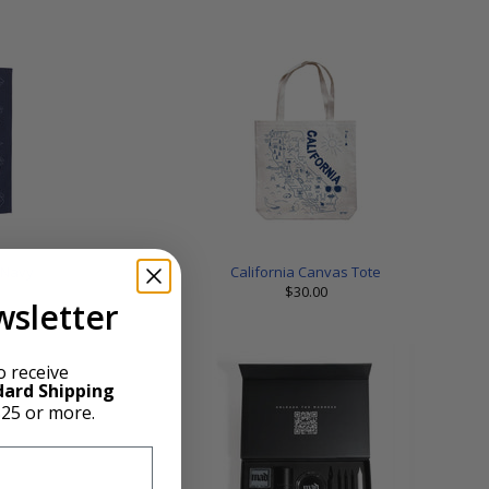
 Navy
California Canvas Tote
$30.00
wsletter
o receive
dard Shipping
$25 or more.