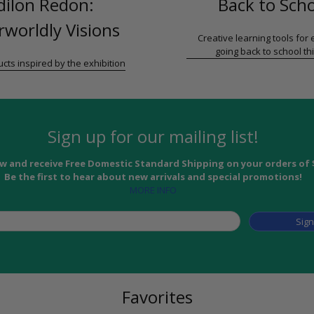
dilon Redon:
Back to Sch
worldly Visions
Creative learning tools for
going back to school thi
cts inspired by the exhibition
Sign up for our mailing list!
w and receive Free Domestic Standard Shipping on your orders of 
Be the first to hear about new arrivals and special promotions!
MORE INFO
Sig
Favorites