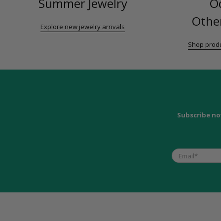
Summer Jewelry
O
Other
Explore new jewelry arrivals
Shop produ
Subscribe no
Email
*