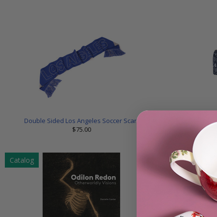
Double Sided Los Angeles Soccer Scarf
Los
$75.00
Catalog