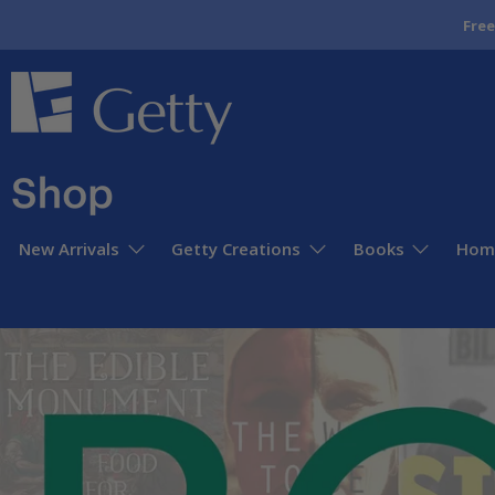
Free
Getty
Museum
Store
New Arrivals
Getty Creations
Books
Home