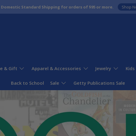
 Domestic Standard Shipping for orders of $95 or more.
Shop N
 & Gift
Apparel & Accessories
Jewelry
Kids
Back to School
Sale
Getty Publications Sale