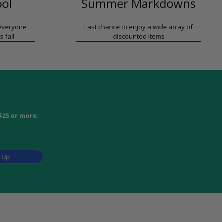
ool
Summer Markdowns
 everyone
Last chance to enjoy a wide array of
s fall
discounted items
$25 or more.
n Up