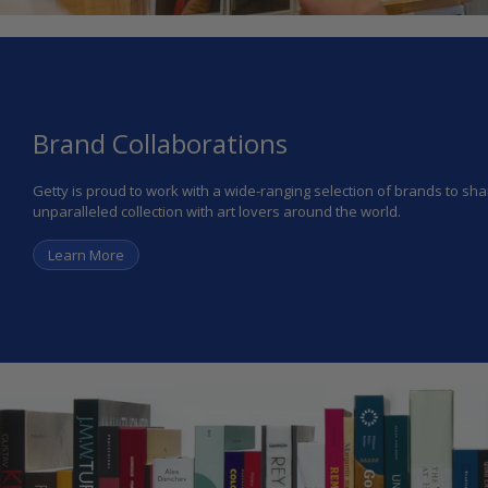
Brand Collaborations
Getty is proud to work with a wide-ranging selection of brands to s
unparalleled collection with art lovers around the world.
Learn More