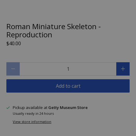
Roman Miniature Skeleton -
Reproduction
$40.00
Qty
Add to cart
Pickup available at
Getty Museum Store
Usually ready in 24 hours
View store information