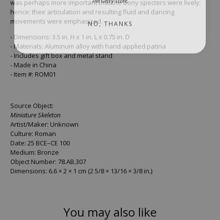
was perhaps more important that the bony specters were lively;
hence; their articulation and resulting fluid and dancing
NO, THANKS
movements were emphasized.
- Dimensions: 3.5 in. H x 1 in. L x 0.75 in. D
- Materials: Aluminum alloy with hand-applied patina
- Includes gift box and metal stand
- Made in China
- Item #: ROM01
Source Object:
Miniature Skeleton
Artist/Maker: Unknown
Culture: Roman
Date: 25 BCE–CE 100
Medium: Bronze
Object Number: 78.AB.307
Dimensions: 6.6 × 2 × 1 cm (2 5/8 × 13/16 × 3/8 in.)
You may also like