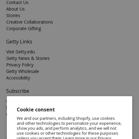
Contact Us
About Us
Stories
Creative Collaborations
Corporate Gifting
Getty Links
Visit Getty.edu
Getty News & Stories
Privacy Policy
Getty Wholesale
Accessibility
Subscribe
Get the latest on new arrivals & promos and receive
Free
Domestic Standard Shipping
on your orders of $25 or
Cookie consent
more.
We and our partners, including Shopify, use cookies
and other technologies to personalize your experience,
MORE INFO
show you ads, and perform analytics, and we will not
use cookies or other technologies for these purposes
Email
*
unless you accept them. Learn more in our
Privacy