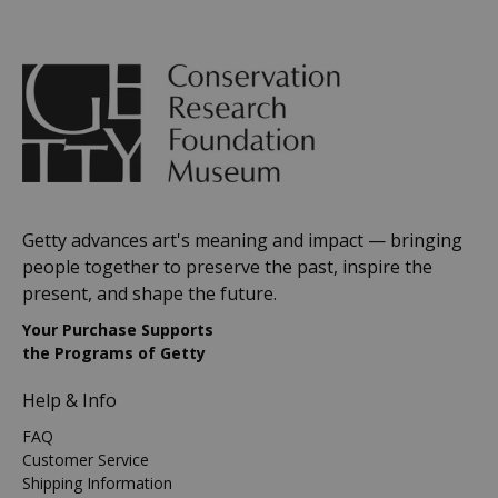
Getty advances art's meaning and impact — bringing
people together to preserve the past, inspire the
present, and shape the future.
Your Purchase Supports
the Programs of Getty
Help & Info
FAQ
Customer Service
Shipping Information