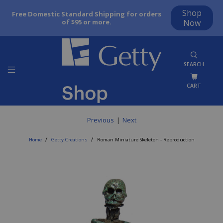
Shop
Free Domestic Standard Shipping for orders
of $95 or more.
Now
SEARCH
CART
Previous
|
Next
Home
Getty Creations
Roman Miniature Skeleton - Reproduction