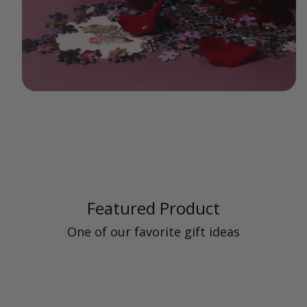
Featured Product
One of our favorite gift ideas