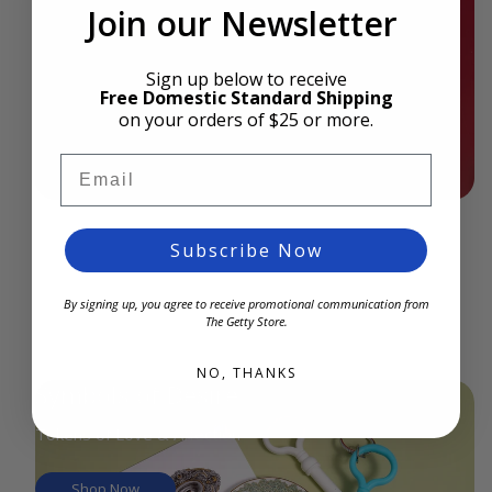
Join our Newsletter
Shop Now
Sign up below to receive
Free Domestic Standard Shipping
on your orders of $25 or more.
Email
Subscribe Now
By signing up, you agree to receive promotional communication from
The Getty Store.
NO, THANKS
Symbols of Desire
Tokens of Love & Affection
Shop Now