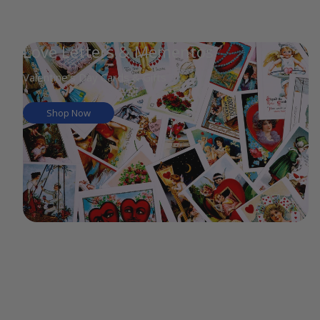
Love Letters & Mementos
Valentine's Day Cards & Gifts
Shop Now