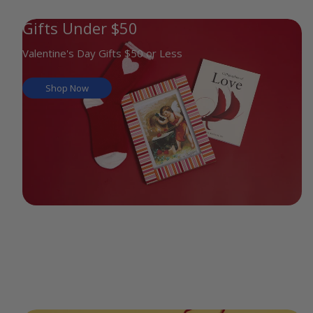
Gifts Under $50
Valentine's Day Gifts $50 or Less
Shop Now