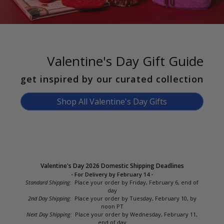
Valentine's Day Gift Guide
get inspired by our curated collection
Shop All Valentine's Day Gifts
Valentine's Day 2026 Domestic Shipping Deadlines
- For Delivery by February 14 -
Standard Shipping
: Place your order by Friday, February 6, end of
day
2nd Day Shipping
: Place your order by Tuesday, February 10, by
noon PT
Next Day Shipping
: Place your order by Wednesday, February 11,
end of day