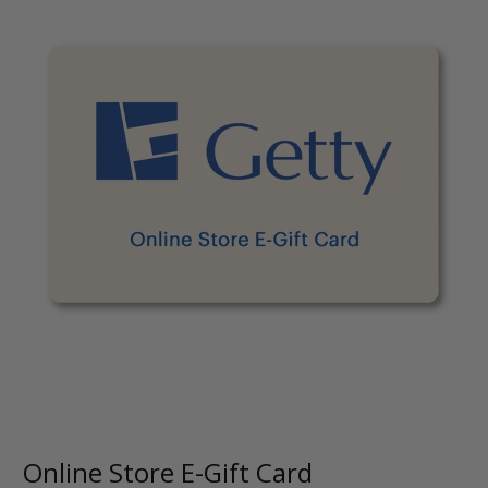
Online Store E-Gift Card