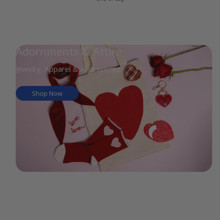
Adornments & Attire
Jewelry, Apparel & Accessories
Shop Now