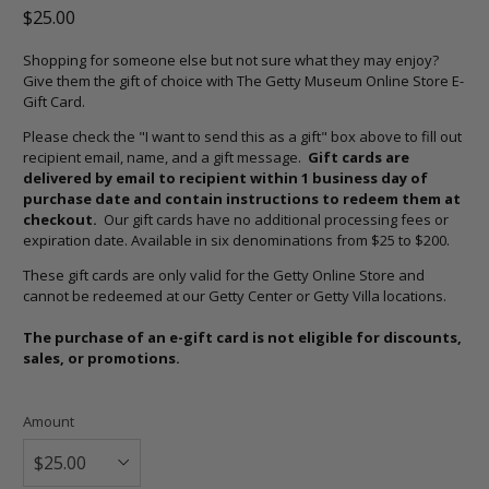
$25.00
Shopping for someone else but not sure what they may enjoy?
Give them the gift of choice with The Getty Museum Online Store E-
Gift Card.
Please check the "
I want to send this as a gift" box above to fill out
recipient email, name, and a gift message.
Gift cards are
delivered by email to recipient within 1 business day of
purchase date and contain instructions to redeem them at
checkout.
Our gift cards have no additional processing fees or
expiration date. Available in six denominations from $25 to $200.
These gift cards are only valid for the Getty Online Store and
cannot be redeemed at our Getty Center or Getty Villa locations.
The purchase of an e-gift card is not eligible for discounts,
sales, or promotions.
Amount