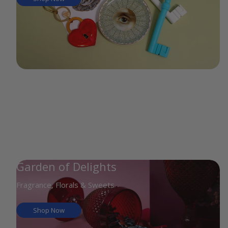
Garden of Delights
Fragrance, Florals & Sweets
Shop Now