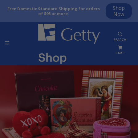
Shop
Free Domestic Standard Shipping for orders
of $95 or more.
Now
SEARCH
CART