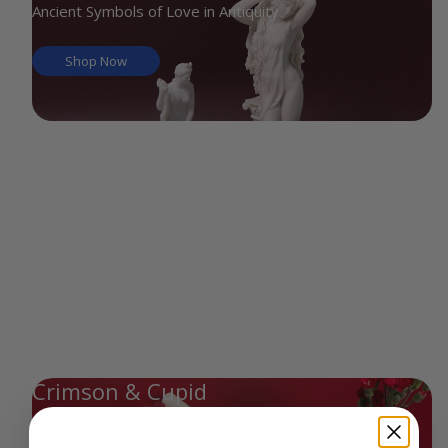
Ancient Symbols of Love in Antiquity
Shop Now
Crimson & Cupid
Scarlet Hues & Heart-Shaped Treasures