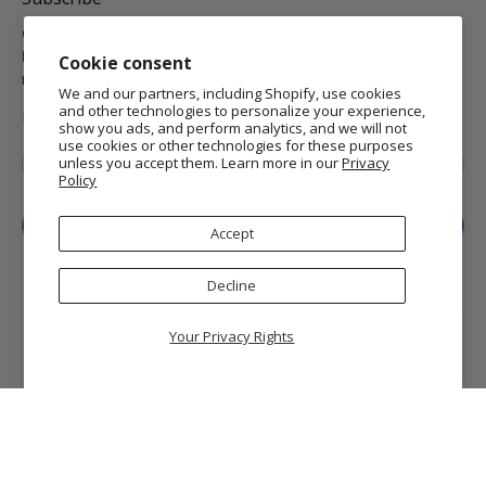
Get the latest on new arrivals & promos and receive
Free
Domestic Standard Shipping
on your orders of $25 or
Cookie consent
more.
We and our partners, including Shopify, use cookies
and other technologies to personalize your experience,
MORE INFO
show you ads, and perform analytics, and we will not
use cookies or other technologies for these purposes
Email
*
unless you accept them. Learn more in our
Privacy
Policy
Sign Up
Accept
Decline
Your Privacy Rights
© 2026
Getty Museum Store
.
Getty and The J. Paul Getty Museum are registered
trademarks of the J. Paul Getty Trust