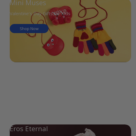
Mini Muses
Valentine's Day Gifts for Kids
Shop Now
Eros Eternal