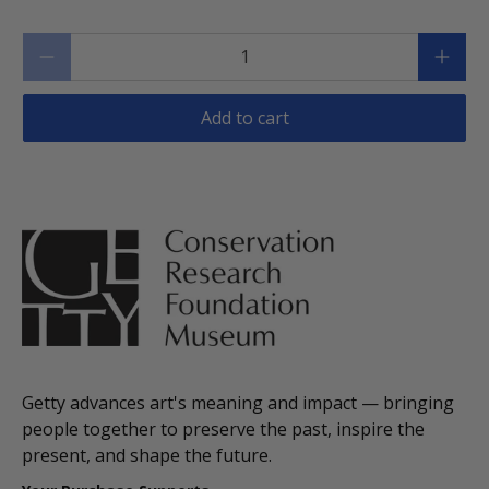
Qty
Add to cart
Getty advances art's meaning and impact — bringing
people together to preserve the past, inspire the
present, and shape the future.