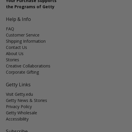
Your Purchase Supports
the Programs of Getty
Help & Info
FAQ
Customer Service
Shipping Information
Contact Us
About Us
Stories
Creative Collaborations
Corporate Gifting
Getty Links
Visit Getty.edu
Getty News & Stories
Privacy Policy
Getty Wholesale
Accessibility
Subscribe