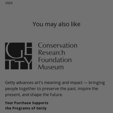
2024
You may also like
Getty advances art's meaning and impact — bringing
people together to preserve the past, inspire the
present, and shape the future.
Your Purchase Supports
the Programs of Getty