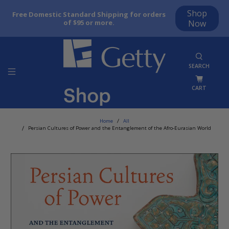
Shop
Free Domestic Standard Shipping for orders
of $95 or more.
Now
SEARCH
CART
Home
All
Persian Cultures of Power and the Entanglement of the Afro-Eurasian World