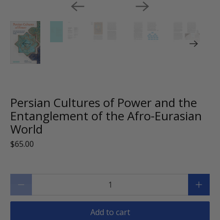
Persian Cultures of Power and the
Entanglement of the Afro-Eurasian
World
$65.00
Qty
Add to cart