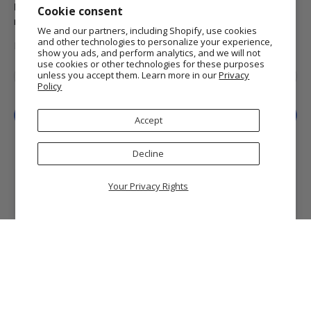
Domestic Standard Shipping
on your orders of $25 or
Cookie consent
more.
We and our partners, including Shopify, use cookies
and other technologies to personalize your experience,
MORE INFO
show you ads, and perform analytics, and we will not
use cookies or other technologies for these purposes
Email
*
unless you accept them. Learn more in our
Privacy
Policy
Sign Up
Accept
Decline
Your Privacy Rights
© 2026
Getty Museum Store
.
Getty and The J. Paul Getty Museum are registered
trademarks of the J. Paul Getty Trust