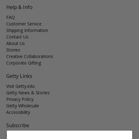
Help & Info
FAQ
Customer Service
Shipping Information
Contact Us
About Us
Stories
Creative Collaborations
Corporate Gifting
Getty Links
Visit Getty.edu
Getty News & Stories
Privacy Policy
Getty Wholesale
Accessibility
Subscribe
Get the latest on new arrivals & promos and receive
Free