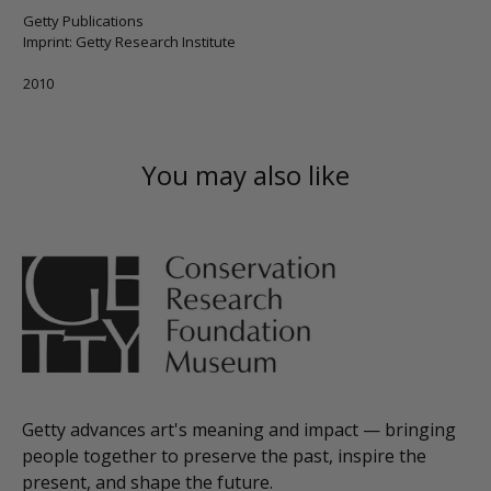
Getty Publications
Imprint: Getty Research Institute
2010
You may also like
Getty advances art's meaning and impact — bringing
people together to preserve the past, inspire the
present, and shape the future.