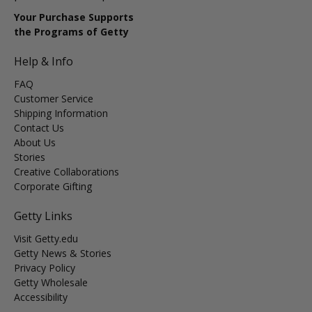
Your Purchase Supports
the Programs of Getty
Help & Info
FAQ
Customer Service
Shipping Information
Contact Us
About Us
Stories
Creative Collaborations
Corporate Gifting
Getty Links
Visit Getty.edu
Getty News & Stories
Privacy Policy
Getty Wholesale
Accessibility