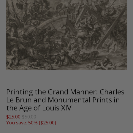
Printing the Grand Manner: Charles
Le Brun and Monumental Prints in
the Age of Louis XIV
$25.00
$50.00
You save: 50% (
$25.00
)