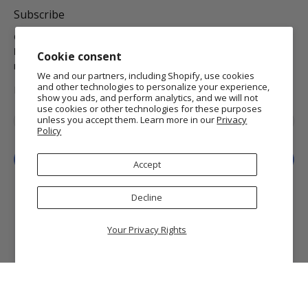
Subscribe
Get the latest on new arrivals & promos and receive
Free
Domestic Standard Shipping
on your orders of $25 or
Cookie consent
more.
We and our partners, including Shopify, use cookies
and other technologies to personalize your experience,
MORE INFO
show you ads, and perform analytics, and we will not
use cookies or other technologies for these purposes
Email
*
unless you accept them. Learn more in our
Privacy
Policy
Sign Up
Accept
Decline
Your Privacy Rights
© 2026
Getty Museum Store
.
Getty and The J. Paul Getty Museum are registered
trademarks of the J. Paul Getty Trust