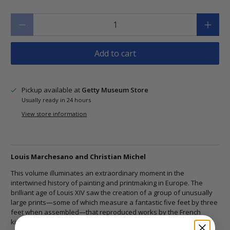
Qty
Add to cart
Pickup available at
Getty Museum Store
Usually ready in 24 hours
View store information
Louis Marchesano and Christian Michel
This volume illuminates an extraordinary moment in the
intertwined history of painting and printmaking in Europe. The
brilliant age of Louis XIV saw the creation of a group of unusually
large prints―some of which measure a fantastic five feet by three
feet when assembled―that reproduced works by the French
king's remarkably inventive court painter, designer, and arts