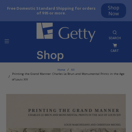
Shop
Free Domestic Standard Shipping for orders
of $95 or more.
Now
SEARCH
CART
Home
All
Printing the Grand Manner: Charles Le Brun and Monumental Prints in the Age
of Louis XIV