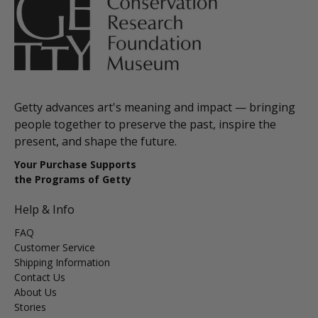
Getty advances art's meaning and impact — bringing
people together to preserve the past, inspire the
present, and shape the future.
Your Purchase Supports
the Programs of Getty
Help & Info
FAQ
Customer Service
Shipping Information
Contact Us
About Us
Stories