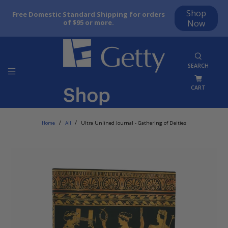
Shop
Free Domestic Standard Shipping for orders
of $95 or more.
Now
SEARCH
CART
Home
All
Ultra Unlined Journal - Gathering of Deities