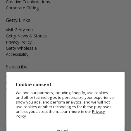
Creative Collaborations
Corporate Gifting
Getty Links
Visit Getty.edu
Getty News & Stories
Privacy Policy
Getty Wholesale
Accessibility
Subscribe
Get the latest on new arrivals & promos and receive
Free
Domestic Standard Shipping
on your orders of $25 or
Cookie consent
more.
We and our partners, including Shopify, use cookies
and other technologies to personalize your experience,
MORE INFO
show you ads, and perform analytics, and we will not
use cookies or other technologies for these purposes
Email
*
unless you accept them. Learn more in our
Privacy
Policy
Sign Up
Accept