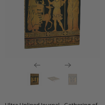
Ultra Unlined Journal - Gathering of