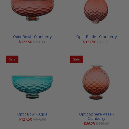
Optic Bowl - Cranberry
Optic Bottle - Cranberry
$127.50
$170.00
$127.50
$170.00
Sale
Sale
Optic Bowl - Aqua
Optic Sphere Vase -
Cranberry
$127.50
$170.00
$86.25
$115.00