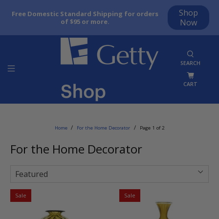
Shop
Free Domestic Standard Shipping for orders
of $95 or more.
Now
SEARCH
CART
Home
For the Home Decorator
Page 1 of 2
For the Home Decorator
Sale
Sale