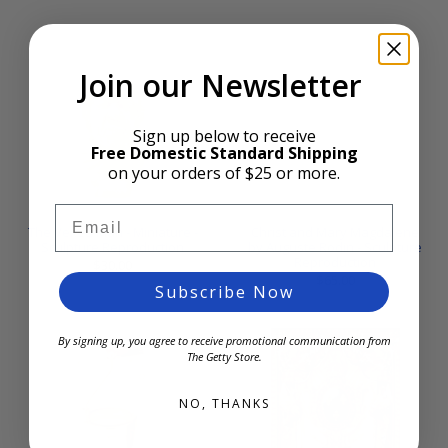
Join our Newsletter
Sign up below to receive
Free Domestic Standard Shipping
on your orders of $25 or more.
Email
The Vexed Man - Miniature -
Christ and Mary Magdalene
Sculpture Reproduction
by Auguste Rodin - Sculpture
Reproduction
$30.00
$65.00
Subscribe Now
By signing up, you agree to receive promotional communication from
The Getty Store.
NO, THANKS