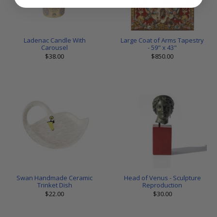
Ladenac Candle With
Large Coat of Arms Tapestry
Carousel
- 59" x 43"
$38.00
$850.00
Swan Handmade Ceramic
Head of Venus - Sculpture
Trinket Dish
Reproduction
$22.00
$30.00