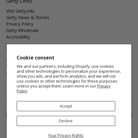
Getty Links
Visit Getty.edu
Getty News & Stories
Privacy Policy
Getty Wholesale
Accessibility
Subscribe
Cookie consent
Get the latest on new arrivals & promos and receive
Free
We and our partners, including Shopify, use cookies
Domestic Standard Shipping
on your orders of $25 or
and other technologies to personalize your experience,
more.
show you ads, and perform analytics, and we will not
use cookies or other technologies for these purposes
MORE INFO
unless you accept them. Learn more in our
Privacy
Policy
Email
*
Accept
Sign Up
Decline
Your Privacy Rights