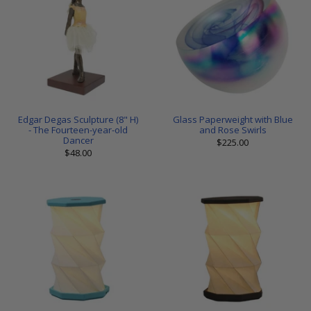
Edgar Degas Sculpture (8" H)
Glass Paperweight with Blue
- The Fourteen-year-old
and Rose Swirls
Dancer
$225.00
$48.00