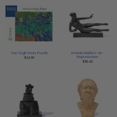
Van Gogh Irises Puzzle
Aristide Maillol L' Air -
Reproduction
$24.95
$85.00