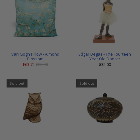
Van Gogh Pillow - Almond
Edgar Degas - The Fourteen
Blossom
Year Old Dancer
$63.75
$85.00
$35.00
Sold out
Sold out