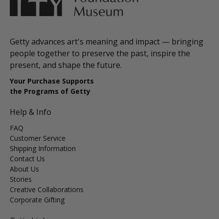
Getty advances art's meaning and impact — bringing
people together to preserve the past, inspire the
present, and shape the future.
Your Purchase Supports
the Programs of Getty
Help & Info
FAQ
Customer Service
Shipping Information
Contact Us
About Us
Stories
Creative Collaborations
Corporate Gifting