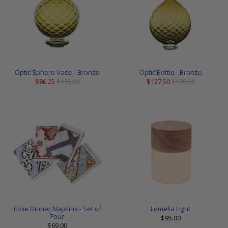
Optic Sphere Vase - Bronze
Optic Bottle - Bronze
$86.25
$115.00
$127.50
$170.00
Eolie Dinner Napkins - Set of
Lemelia Light
Four
$95.00
$69.00