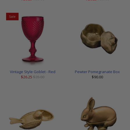
Sale
Vintage Style Goblet - Red
Pewter Pomegranate Box
$26.25
$35.00
$90.00