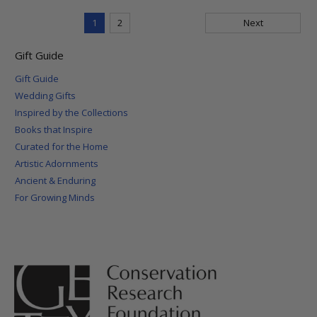
1
2
Next
Gift Guide
Gift Guide
Wedding Gifts
Inspired by the Collections
Books that Inspire
Curated for the Home
Artistic Adornments
Ancient & Enduring
For Growing Minds