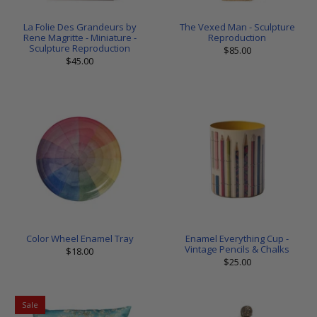
La Folie Des Grandeurs by
The Vexed Man - Sculpture
Rene Magritte - Miniature -
Reproduction
Sculpture Reproduction
$85.00
$45.00
Color Wheel Enamel Tray
Enamel Everything Cup -
Vintage Pencils & Chalks
$18.00
$25.00
Sale