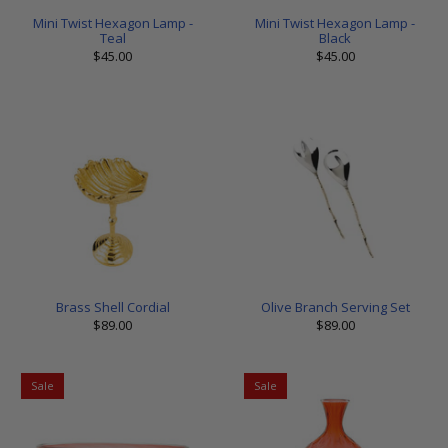
Mini Twist Hexagon Lamp -
Mini Twist Hexagon Lamp -
Teal
Black
$45.00
$45.00
Brass Shell Cordial
Olive Branch Serving Set
$89.00
$89.00
Sale
Sale