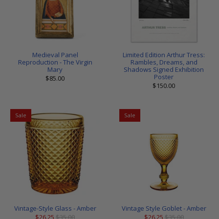
Medieval Panel
Limited Edition Arthur Tress:
Reproduction - The Virgin
Rambles, Dreams, and
Mary
Shadows Signed Exhibition
Poster
$85.00
$150.00
Sale
Sale
Vintage-Style Glass - Amber
Vintage Style Goblet - Amber
$26.25
$35.00
$26.25
$35.00