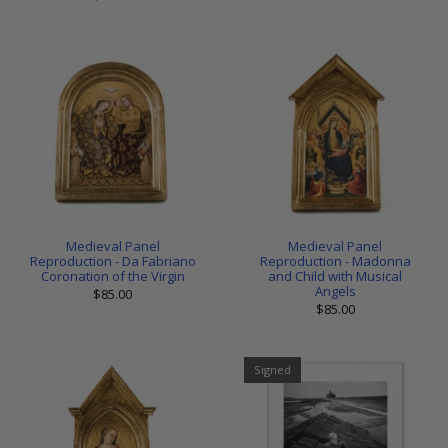
Medieval Panel
Medieval Panel
Reproduction - Da Fabriano
Reproduction - Madonna
Coronation of the Virgin
and Child with Musical
Angels
$85.00
$85.00
Signed