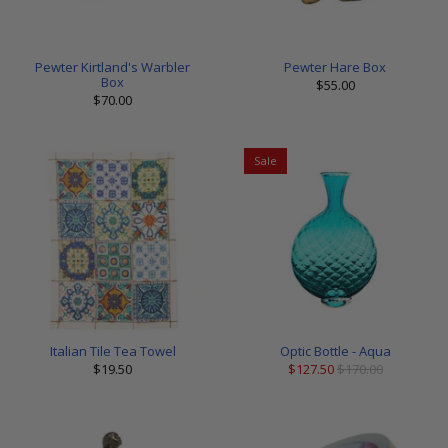
Pewter Kirtland's Warbler
Pewter Hare Box
Box
$55.00
$70.00
Sale
Italian Tile Tea Towel
Optic Bottle - Aqua
$19.50
$127.50
$170.00