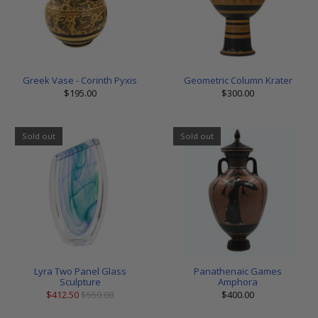
Greek Vase - Corinth Pyxis
Geometric Column Krater
$195.00
$300.00
Sold out
Sold out
Lyra Two Panel Glass
Panathenaic Games
Sculpture
Amphora
$412.50
$550.00
$400.00