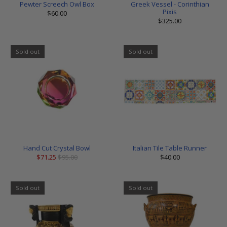
Pewter Screech Owl Box
Greek Vessel - Corinthian
Pixis
$60.00
$325.00
Sold out
Sold out
Hand Cut Crystal Bowl
Italian Tile Table Runner
$71.25
$95.00
$40.00
Sold out
Sold out